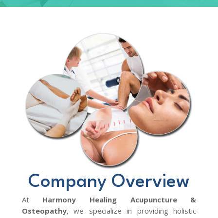
Company Overview
At
Harmony Healing Acupuncture &
Osteopathy
, we specialize in providing holistic