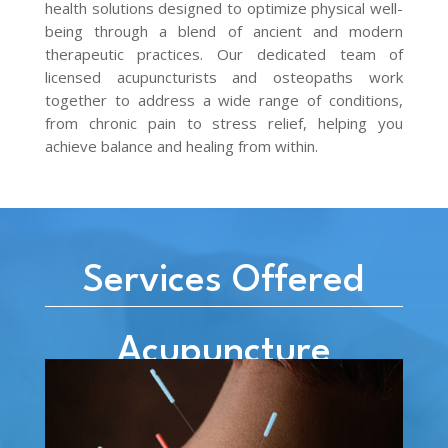
health solutions designed to optimize physical well-
being through a blend of ancient and modern
therapeutic practices. Our dedicated team of
licensed acupuncturists and osteopaths work
together to address a wide range of conditions,
from chronic pain to stress relief, helping you
achieve balance and healing from within.
Services Offered
Acupuncture