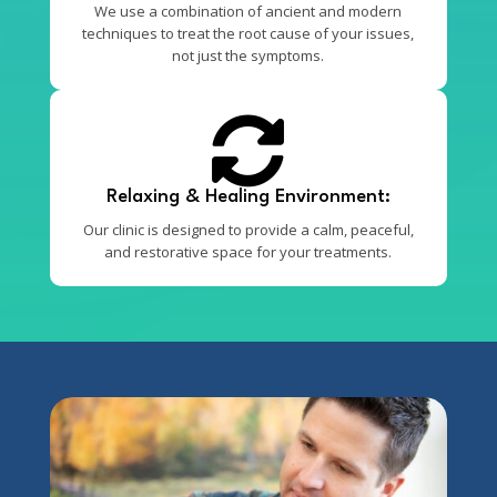
We use a combination of ancient and modern
techniques to treat the root cause of your issues,
not just the symptoms.

Relaxing & Healing Environment:
Our clinic is designed to provide a calm, peaceful,
and restorative space for your treatments.