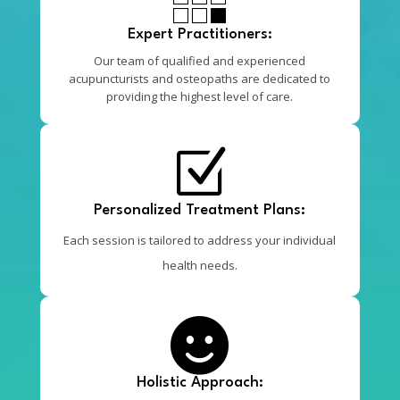
Expert Practitioners:
Our team of qualified and experienced
acupuncturists and osteopaths are dedicated to
providing the highest level of care.
Z
Personalized Treatment Plans:
Each session is tailored to address your individual
health needs.

Holistic Approach: