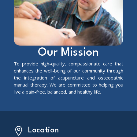
Our Mission
To provide high-quality, compassionate care that
enhances the well-being of our community through
the integration of acupuncture and osteopathic
manual therapy. We are committed to helping you
live a pain-free, balanced, and healthy life.

Location