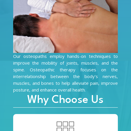
Our osteopaths employ hands-on techniques to
improve the mobility of joints, muscles, and the
spine. Osteopathic therapy focuses on the
interrelationship between the body’s nerves,
muscles, and bones to help alleviate pain, improve
posture, and enhance overall health.
Why Choose Us
