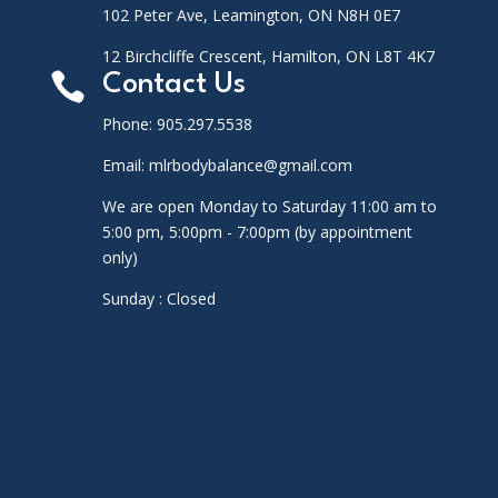
102 Peter Ave, Leamington, ON N8H 0E7
12 Birchcliffe Crescent, Hamilton, ON L8T 4K7

Contact Us
Phone: 905.297.5538
Email: mlrbodybalance@gmail.com
We are open Monday to Saturday 11:00 am to
5:00 pm, 5:00pm - 7:00pm (by appointment
only)
Sunday : Closed