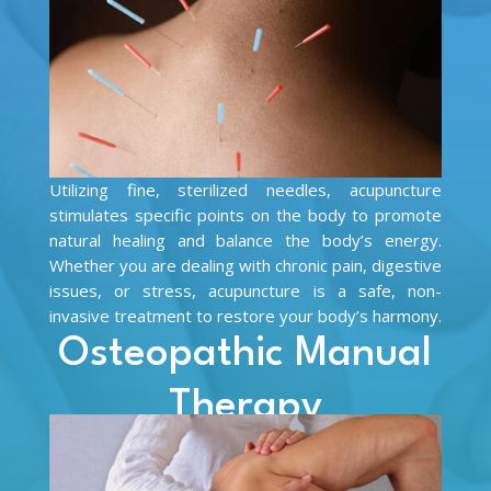
Utilizing fine, sterilized needles, acupuncture
stimulates specific points on the body to promote
natural healing and balance the body’s energy.
Whether you are dealing with chronic pain, digestive
issues, or stress, acupuncture is a safe, non-
invasive treatment to restore your body’s harmony.
Osteopathic Manual
Therapy