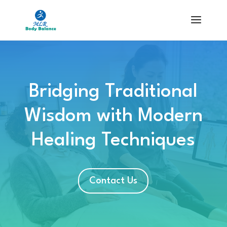
Bridging Traditional
Wisdom with Modern
Healing Techniques
Contact Us