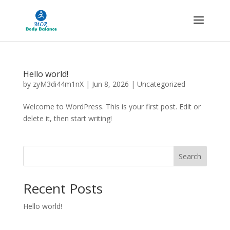
Hello world!
by
zyM3di44m1nX
|
Jun 8, 2026
|
Uncategorized
Welcome to WordPress. This is your first post. Edit or
delete it, then start writing!
Search
Recent Posts
Hello world!