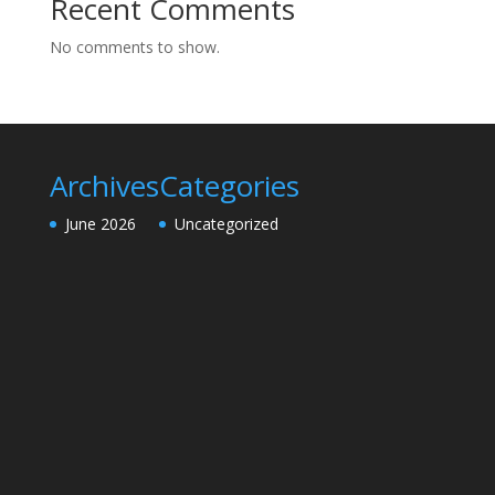
Recent Comments
No comments to show.
Archives
Categories
June 2026
Uncategorized